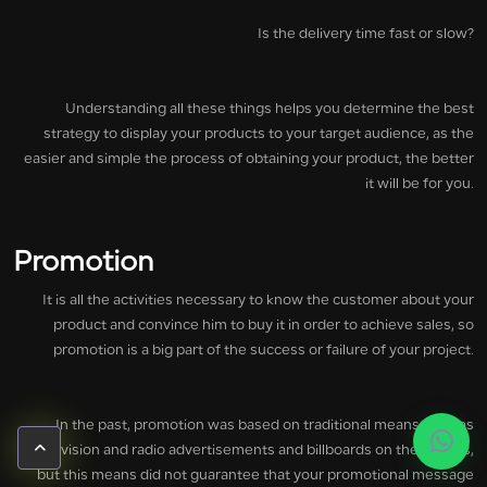
Is the delivery time fast or slow?
Understanding all these things helps you determine the best
strategy to display your products to your target audience, as the
easier and simple the process of obtaining your product, the better
it will be for you.
Promotion
It is all the activities necessary to know the customer about your
product and convince him to buy it in order to achieve sales, so
promotion is a big part of the success or failure of your project.
In the past, promotion was based on traditional means such as
television and radio advertisements and billboards on the streets,
but this means did not guarantee that your promotional message