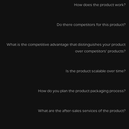
How does the product work?
Do there competitors for this product?
What is the competitive advantage that distinguishes your product
over competitors’ products?
Is the product scalable over time?
How do you plan the product packaging process?
What are the after-sales services of the product?