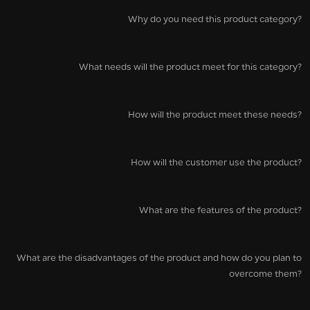
Why do you need this product category?
What needs will the product meet for this category?
How will the product meet these needs?
How will the customer use the product?
What are the features of the product?
What are the disadvantages of the product and how do you plan to
overcome them?