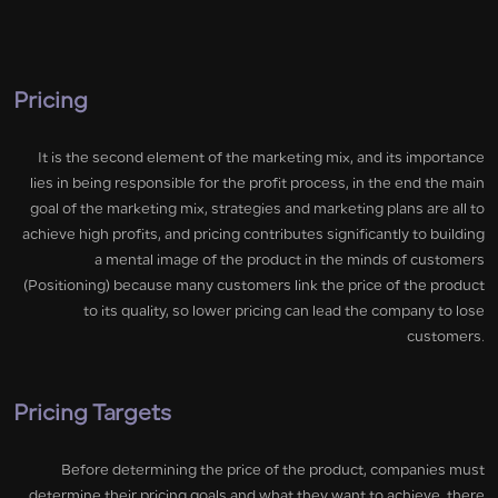
Pricing
It is the second element of the marketing mix, and its importance
lies in being responsible for the profit process, in the end the main
goal of the marketing mix, strategies and marketing plans are all to
achieve high profits, and pricing contributes significantly to building
a mental image of the product in the minds of customers
(Positioning) because many customers link the price of the product
to its quality, so lower pricing can lead the company to lose
customers.
Pricing Targets
Before determining the price of the product, companies must
determine their pricing goals and what they want to achieve, there