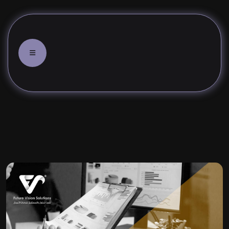
f the electronic marketing mix