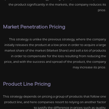
the product significantly in the markets, the company reduces its
price.
Market Penetration Pricing
This strategy is unlike the previous strategy, where the company
initially releases the product at a low price in order to acquire a large
market share of the market (Market Share) and sell a lot of products
in order to compensate for the loss resulting from reducing the
price, and with the success and spread of the product, the company
may increase its price.
Product Line Pricing
This strategy depends on pricing a group of products that follow one
product line, and here companies resort to relying on another factor
to justify the difference in prices such as quality.