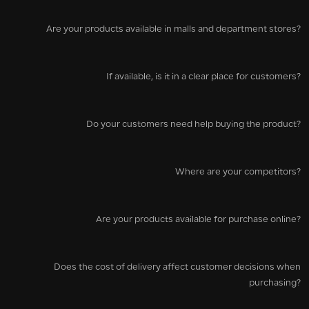
Are your products available in malls and department stores?
If available, is it in a clear place for customers?
Do your customers need help buying the product?
Where are your competitors?
Are your products available for purchase online?
Does the cost of delivery affect customer decisions when
purchasing?