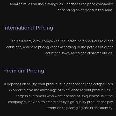
Amazon relies on this strategy, as it changes the price constantly
depending on demand in real time.
International Pricing
This strategy is for companies that offer their products to other
countries, and here pricing varies according to the policies of other
countries, laws, taxes and customs duties.
Premium Pricing
It depends on selling your product at higher prices than competitors
in order to give the advantage of excellence to your product, as it
targets customers who want a sense of uniqueness, but the
company must work to create a truly high-quality product and pay
attention to packaging and brand identity.