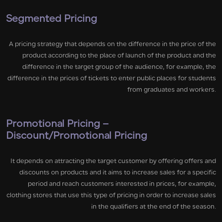
Segmented Pricing
A pricing strategy that depends on the difference in the price of the
product according to the place of launch of the product and the
difference in the target group of the audience, for example, the
difference in the prices of tickets to enter public places for students
from graduates and workers.
Promotional Pricing –
Discount/Promotional Pricing
It depends on attracting the target customer by offering offers and
discounts on products and it aims to increase sales for a specific
period and reach customers interested in prices, for example,
clothing stores that use this type of pricing in order to increase sales
in the qualifiers at the end of the season.