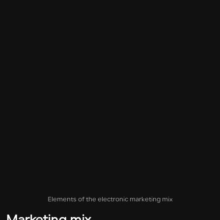
Elements of the electronic marketing mix