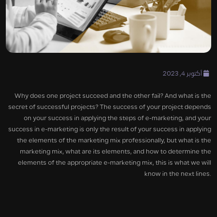
أكتوبر 4, 2023
Why does one project succeed and the other fail? And what is the
secret of successful projects? The success of your project depends
on your success in applying the steps of e-marketing, and your
success in e-marketing is only the result of your success in applying
the elements of the marketing mix professionally, but what is the
marketing mix, what are its elements, and how to determine the
elements of the appropriate e-marketing mix, this is what we will
know in the next lines.