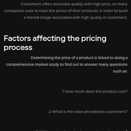
Customers often associate quality with high price, so many
companies seek to raise the prices of their products in order to build
a mental image associated with high quality in customers.
Factors affecting the pricing
process
Determining the price of a product is linked to doing a
comprehensive market study to find out to answer many questions
such as:
1-How much does the product cost?
2-What is the value provided to customers?