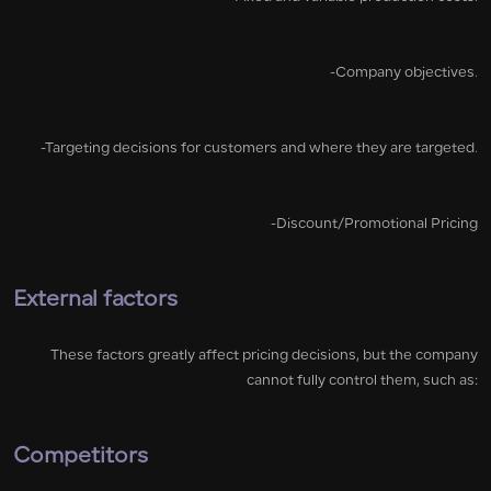
-Company objectives.
-Targeting decisions for customers and where they are targeted.
-Discount/Promotional Pricing
External factors
These factors greatly affect pricing decisions, but the company
cannot fully control them, such as:
Competitors