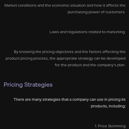
Market conditions and the economic situation and how it affects the
purchasing power of customers.
Laws and regulations related to marketing.
By knowing the pricing objectives and the factors affecting the
product pricing process, the appropriate strategy can be developed
for the product and the company’s plan.
Pricing Strategies
There are many strategies that a company can use in pricing its
products, including:
1. Price Skimming