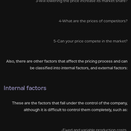
3-Will lowering the price increase its market share?
4-What are the prices of competitors?
5-Can your price compete in the market?
Also, there are other factors that affect the pricing process and can
be classified into internal factors, and external factors:
Internal factors
These are the factors that fall under the control of the company,
although it is difficult to control them completely, such as:
-Fixed and variable production costs.