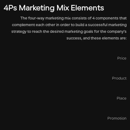
4Ps Marketing Mix Elements
The four-way marketing mix consists of 4 components that
complement each other in order to build a successful marketing
strategy to reach the desired marketing goals for the company’s
success, and these elements are:
Price
Product
Place
Promotion