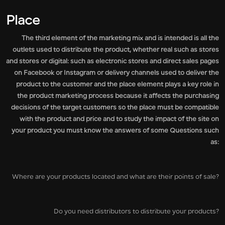
Place
The third element of the marketing mix and is intended is all the
outlets used to distribute the product, whether real such as stores
and stores or digital: such as electronic stores and direct sales pages
on Facebook or Instagram or delivery channels used to deliver the
product to the customer and the place element plays a key role in
the product marketing process because it affects the purchasing
decisions of the target customers so the place must be compatible
with the product and price and to study the impact of the site on
your product you must know the answers of some Questions such
as:
Where are your products located and what are their points of sale?
Do you need distributors to distribute your products?