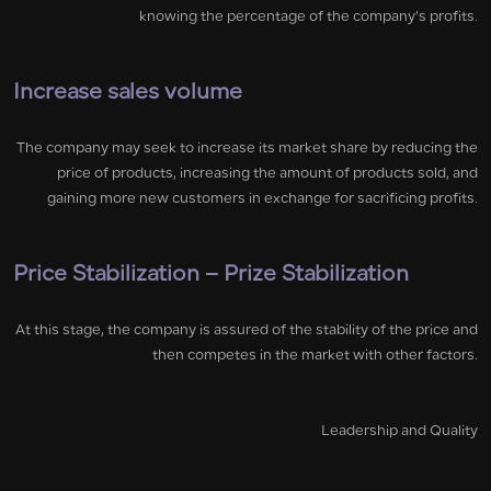
knowing the percentage of the company’s profits.
Increase sales volume
The company may seek to increase its market share by reducing the
price of products, increasing the amount of products sold, and
gaining more new customers in exchange for sacrificing profits.
Price Stabilization – Prize Stabilization
At this stage, the company is assured of the stability of the price and
then competes in the market with other factors.
Leadership and Quality