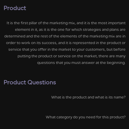
Product
It is the first pillar of the marketing mix, and it is the most important
element in it, as it is the one for which strategies and plans are
determined and the rest of the elements of the marketing mix are in
order to work on its success, and it is represented in the product or
service that you offer in the market to your customers, but before
putting the product or service on the market, there are many
questions that you must answer at the beginning.
Product Questions
What is the product and what is its name?
What category do you need for this product?