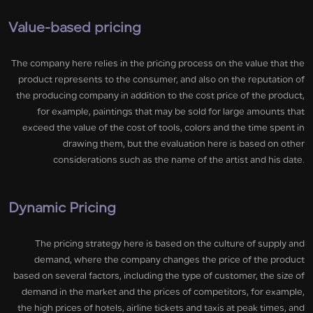
Value-based pricing
The company here relies in the pricing process on the value that the
product represents to the consumer, and also on the reputation of
the producing company in addition to the cost price of the product,
for example, paintings that may be sold for large amounts that
exceed the value of the cost of tools, colors and the time spent in
drawing them, but the evaluation here is based on other
considerations such as the name of the artist and his date.
Dynamic Pricing
The pricing strategy here is based on the culture of supply and
demand, where the company changes the price of the product
based on several factors, including the type of customer, the size of
demand in the market and the prices of competitors, for example,
the high prices of hotels, airline tickets and taxis at peak times, and