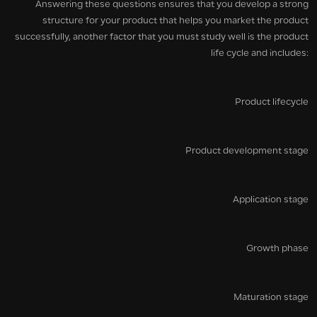
Answering these questions ensures that you develop a strong
structure for your product that helps you market the product
successfully, another factor that you must study well is the product
life cycle and includes:
Product lifecycle
Product development stage
Application stage
Growth phase
Maturation stage