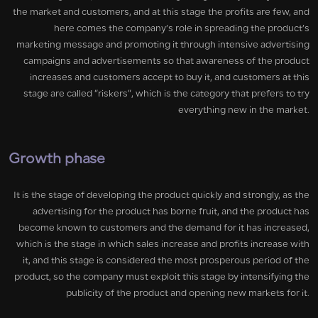
the market and customers, and at this stage the profits are few, and
here comes the company’s role in spreading the product’s
marketing message and promoting it through intensive advertising
campaigns and advertisements so that awareness of the product
increases and customers accept to buy it, and customers at this
stage are called “riskers”, which is the category that prefers to try
everything new in the market.
Growth phase
It is the stage of developing the product quickly and strongly, as the
advertising for the product has borne fruit, and the product has
become known to customers and the demand for it has increased,
which is the stage in which sales increase and profits increase with
it, and this stage is considered the most prosperous period of the
product, so the company must exploit this stage by intensifying the
publicity of the product and opening new markets for it.