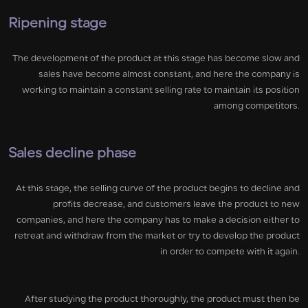
Ripening stage
The development of the product at this stage has become slow and
sales have become almost constant, and here the company is
working to maintain a constant selling rate to maintain its position
among competitors.
Sales decline phase
At this stage, the selling curve of the product begins to decline and
profits decrease, and customers leave the product to new
companies, and here the company has to make a decision either to
retreat and withdraw from the market or try to develop the product
in order to compete with it again.
After studying the product thoroughly, the product must then be