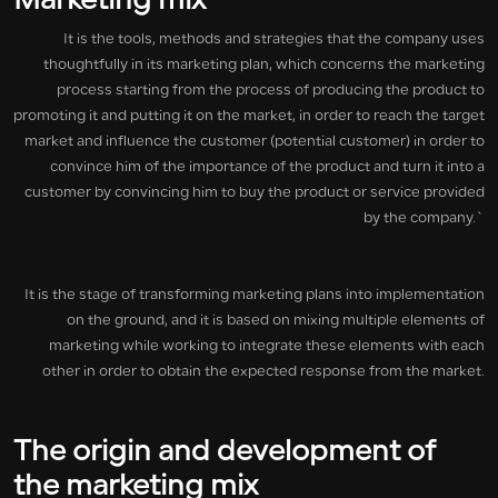
Marketing mix
It is the tools, methods and strategies that the company uses
thoughtfully in its marketing plan, which concerns the marketing
process starting from the process of producing the product to
promoting it and putting it on the market, in order to reach the target
market and influence the customer (potential customer) in order to
convince him of the importance of the product and turn it into a
customer by convincing him to buy the product or service provided
by the company.`
It is the stage of transforming marketing plans into implementation
on the ground, and it is based on mixing multiple elements of
marketing while working to integrate these elements with each
other in order to obtain the expected response from the market.
The origin and development of
the marketing mix