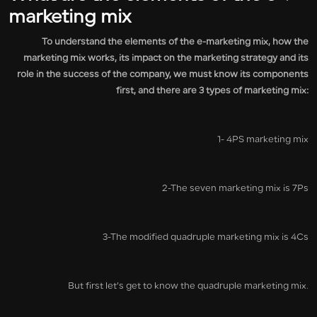
marketing mix
To understand the elements of the e-marketing mix, how the
marketing mix works, its impact on the marketing strategy and its
role in the success of the company, we must know its components
first, and there are 3 types of marketing mix:
1- 4PS marketing mix
2-The seven marketing mix is 7Ps
3-The modified quadruple marketing mix is 4Cs
But first let’s get to know the quadruple marketing mix.