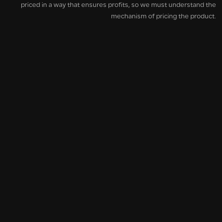
priced in a way that ensures profits, so we must understand the
mechanism of pricing the product.