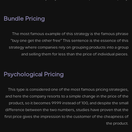
Bundle Pricing
The most famous example of this strategy is the famous phrase
“buy one get the other free” This sentence is the essence of this
strategy where companies rely on grouping products into a group
and selling them for less than the price of individual pieces.
Psychological Pricing
This type is considered one of the most famous pricing strategies,
and here the company resorts to a simple change in the price of the
product, so it becomes 99.99 instead of 100, and despite the small
difference between the two numbers, studies have proven that the
first price gives the impression to the customer of the cheapness of
the product.