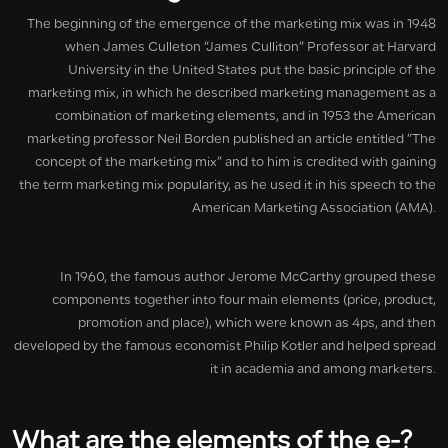
The beginning of the emergence of the marketing mix was in 1948
when James Culleton “James Culliton” Professor at Harvard
University in the United States put the basic principle of the
marketing mix, in which he described marketing management as a
combination of marketing elements, and in 1953 the American
marketing professor Neil Borden published an article entitled “The
concept of the marketing mix” and to him is credited with gaining
the term marketing mix popularity, as he used it in his speech to the
American Marketing Association (AMA).
In 1960, the famous author Jerome McCarthy grouped these
components together into four main elements (price, product,
promotion and place), which were known as 4ps, and then
developed by the famous economist Philip Kotler and helped spread
it in academia and among marketers.
What are the elements of the e-
?