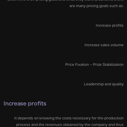
are many pricing goals such as:
Increase profits
Increase sales volume
Price Fixation – Prize Stabilization
Leadership and quality
Increase profits
It depends on knowing the costs necessary for the production
process and the revenues obtained by the company and thus