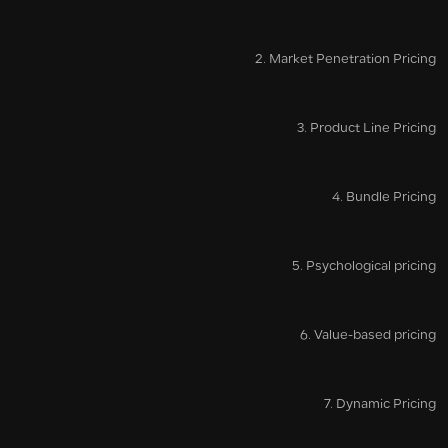
2. Market Penetration Pricing
3. Product Line Pricing
4. Bundle Pricing
5. Psychological pricing
6. Value-based pricing
7. Dynamic Pricing