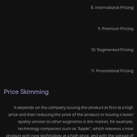
8. International Pricing
9. Premium Pricing
10. Segmented Pricing
11. Promotional Pricing
Price Skimming
It depends on the company issuing the product at first at a high
price and then reducing the price of the product or issuing a lower
quality version to other segments in the market, for example,
technology companies such as “Apple”, which releases a new
product with new technology at a high price, and with the spread of