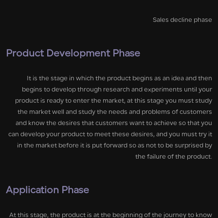
Sales decline phase
Product Development Phase
It is the stage in which the product begins as an idea and then
begins to develop through research and experiments until your
product is ready to enter the market, at this stage you must study
the market well and study the needs and problems of customers
and know the desires that customers want to achieve so that you
can develop your product to meet these desires, and you must try it
in the market before it is put forward so as not to be surprised by
the failure of the product.
Application Phase
At this stage, the product is at the beginning of the journey to know