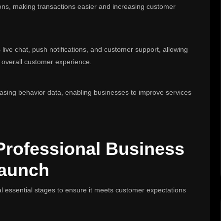
ions, making transactions easier and increasing customer
live chat, push notifications, and customer support, allowing
e overall customer experience.
hasing behavior data, enabling businesses to improve services
Professional Business
Launch
l essential stages to ensure it meets customer expectations