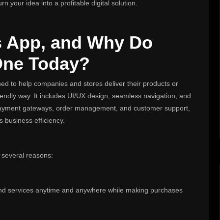
n your idea into a profitable digital solution.
s App, and Why Do
One Today?
ned to help companies and stores deliver their products or
iendly way. It includes UI/UX design, seamless navigation, and
e payment gateways, order management, and customer support,
s business efficiency.
 several reasons:
 and services anytime and anywhere while making purchases