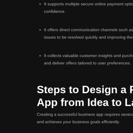
It supports multiple secure online payment opt
confidence.
It offers direct communication channels such as 
issues to be resolved quickly and improving th
It collects valuable customer insights and purc
and deliver offers tailored to user preferences.
Steps to Design a 
App from Idea to 
Creating a successful business app requires severa
and achieves your business goals efficiently.