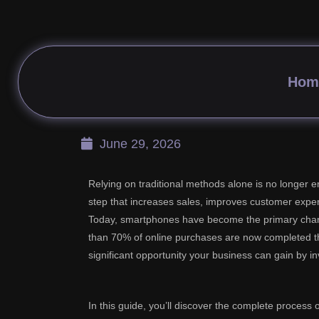
How to Start Designi
Hom
June 29, 2026
Relying on traditional methods alone is no longer
step that increases sales, improves customer expe
Today, smartphones have become the primary chann
than 70% of online purchases are now completed th
significant opportunity your business can gain by in
In this guide, you’ll discover the complete process