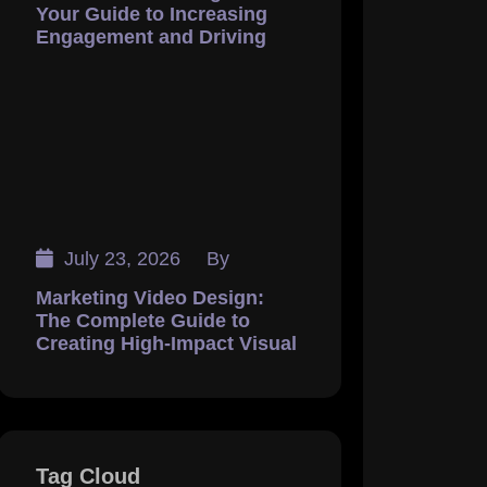
Your Guide to Increasing
Engagement and Driving
July 23, 2026
By
Marketing Video Design:
The Complete Guide to
Creating High-Impact Visual
Tag Cloud