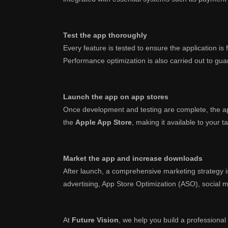
Test the app thoroughly
Every feature is tested to ensure the application i
Performance optimization is also carried out to guara
Launch the app on app stores
Once development and testing are complete, the ap
the
Apple App Store
, making it available to your t
Market the app and increase downloads
After launch, a comprehensive marketing strategy 
advertising, App Store Optimization (ASO), social 
At
Future Vision
, we help you build a professional