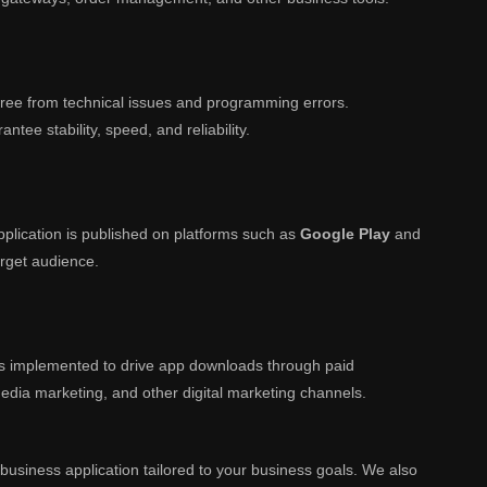
s free from technical issues and programming errors.
ntee stability, speed, and reliability.
plication is published on platforms such as
Google Play
and
arget audience.
is implemented to drive app downloads through paid
media marketing, and other digital marketing channels.
 business application tailored to your business goals. We also