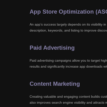
App Store Optimization (AS
An app’s success largely depends on its visibility in
description, keywords, and listing to improve discov
Paid Advertising
Paid advertising campaigns allow you to target high
results and significantly increase app downloads wit
Content Marketing
Creating valuable and engaging content builds custo
also improves search engine visibility and attracts 