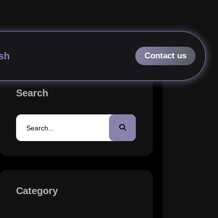
erates Profits in 2026?
sh
Search
Category