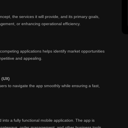
ept, the services it will provide, and its primary goals,
gement, or enhancing operational efficiency.
ompeting applications helps identify market opportunities
petitive and appealing.
e (UX)
users to navigate the app smoothly while ensuring a fast,
into a fully functional mobile application. The app is
t gateways, order management, and other business tools.