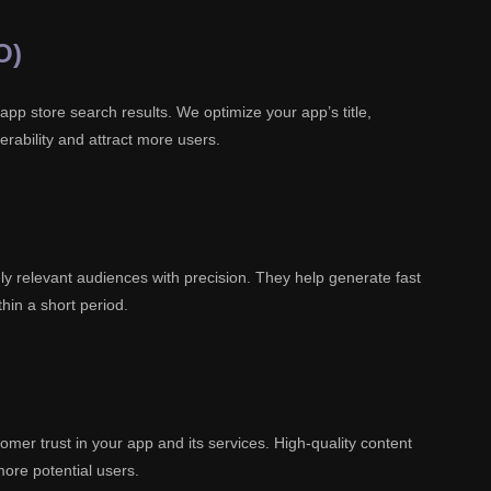
O)
 app store search results. We optimize your app’s title,
erability and attract more users.
ly relevant audiences with precision. They help generate fast
hin a short period.
mer trust in your app and its services. High-quality content
more potential users.