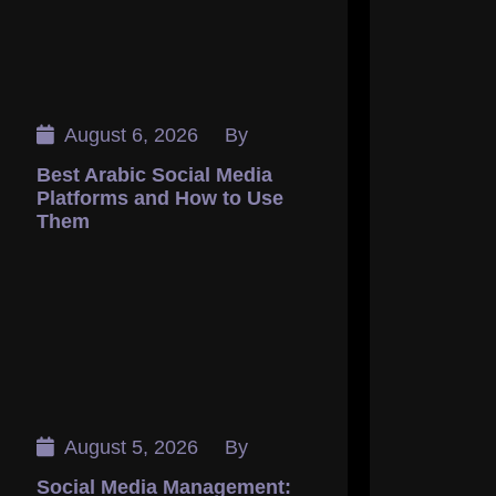
August 6, 2026
By
Best Arabic Social Media
Platforms and How to Use
Them
August 5, 2026
By
Social Media Management: