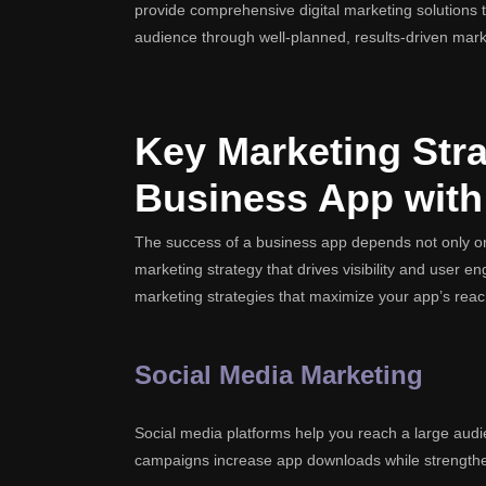
provide comprehensive digital marketing solutions to
audience through well-planned, results-driven mark
Key Marketing Stra
Business App with
The success of a business app depends not only on
marketing strategy that drives visibility and user 
marketing strategies that maximize your app’s reac
Social Media Marketing
Social media platforms help you reach a large audi
campaigns increase app downloads while strength