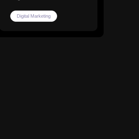
Digital Marketing