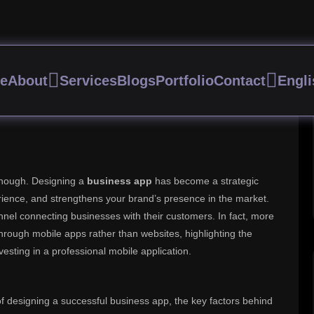
ng a Business App That Gen
e
About
Services
Blogs
Portfolio
Contact
Engli
 enough. Designing a
business app
has become a strategic
rience, and strengthens your brand’s presence in the market.
el connecting businesses with their customers. In fact, more
rough mobile apps rather than websites, highlighting the
vesting in a professional mobile application.
 of designing a successful business app, the key factors behind