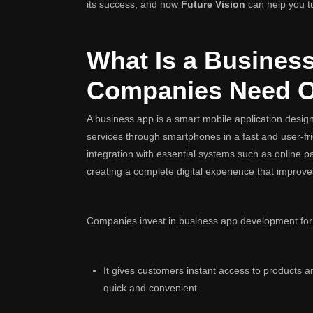
its success, and how
Future Vision
can help you tur
What Is a Busines
Companies Need 
A business app is a smart mobile application desig
services through smartphones in a fast and user-fr
integration with essential systems such as onlin
creating a complete digital experience that improve
Companies invest in business app development for
It gives customers instant access to products
quick and convenient.