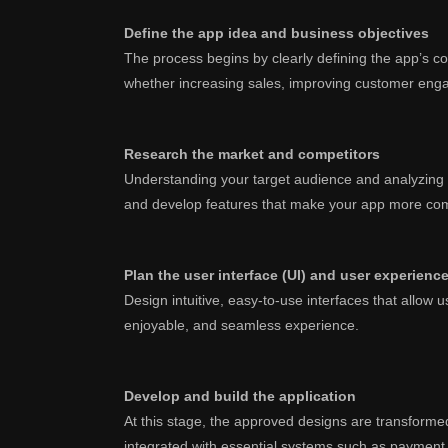
Define the app idea and business objectives
The process begins by clearly defining the app’s conc
whether increasing sales, improving customer enga
Research the market and competitors
Understanding your target audience and analyzing c
and develop features that make your app more com
Plan the user interface (UI) and user experienc
Design intuitive, easy-to-use interfaces that allow 
enjoyable, and seamless experience.
Develop and build the application
At this stage, the approved designs are transformed 
integrated with essential systems such as paymen