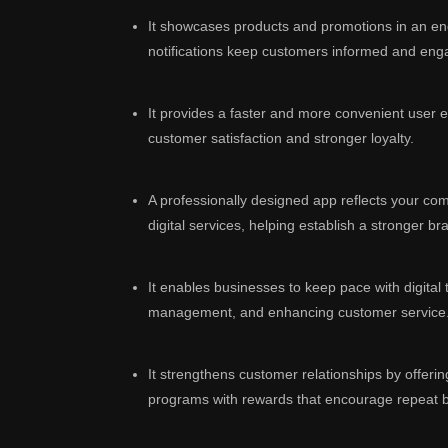
It showcases products and promotions in an e
notifications keep customers informed and eng
It provides a faster and more convenient user e
customer satisfaction and stronger loyalty.
A professionally designed app reflects your c
digital services, helping establish a stronger bra
It enables businesses to keep pace with digital
management, and enhancing customer service
It strengthens customer relationships by offerin
programs with rewards that encourage repeat 