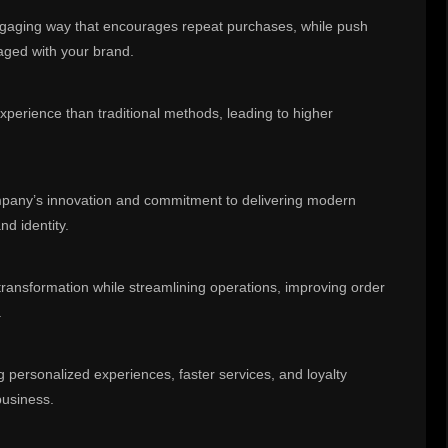
ngaging way that encourages repeat purchases, while push
aged with your brand.
xperience than traditional methods, leading to higher
ompany’s innovation and commitment to delivering modern
nd identity.
 transformation while streamlining operations, improving order
.
g personalized experiences, faster services, and loyalty
business.