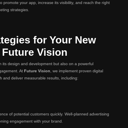
 promote your app, increase its visibility, and reach the right
eting strategies.
tegies for Your New
 Future Vision
 its design and development but also on a powerful
engagement. At
Future Vision
, we implement proven digital
h and deliver measurable results, including:
ence of potential customers quickly. Well-planned advertising
ening engagement with your brand.