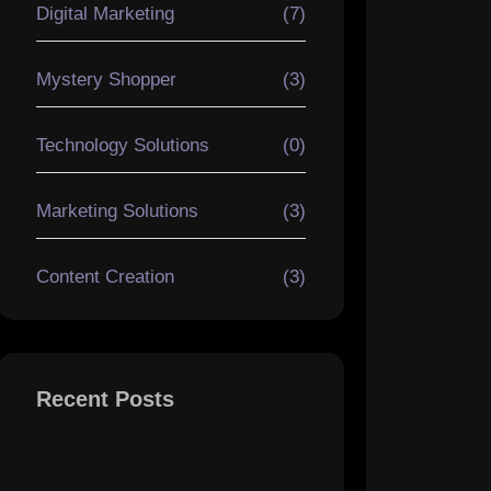
Digital Marketing
(7)
Mystery Shopper
(3)
Technology Solutions
(0)
Marketing Solutions
(3)
Content Creation
(3)
Recent Posts