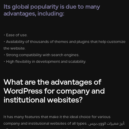
Its global popularity is due to many
advantages, including:
• Ease of use.
• Availability of thousands of themes and plugins that help customize
the website.
• Strong compatibility with search engines.
• High flexibility in development and scalability.
What are the advantages of
WordPress for company and
institutional websites?
It has many features that make it the ideal choice for various
company and institutional websites of all types. أبرز مميزات الووردبريس: