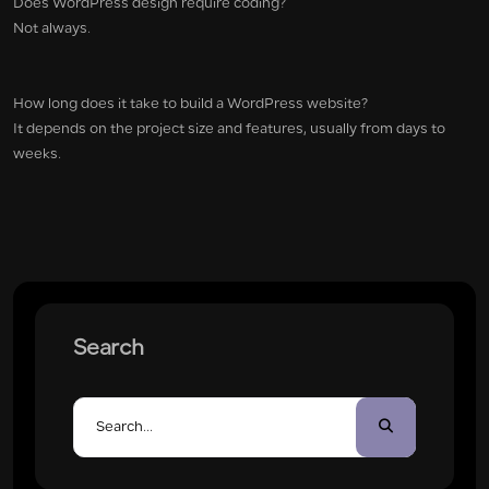
Does WordPress design require coding?
Not always.
How long does it take to build a WordPress website?
It depends on the project size and features, usually from days to
weeks.
Search