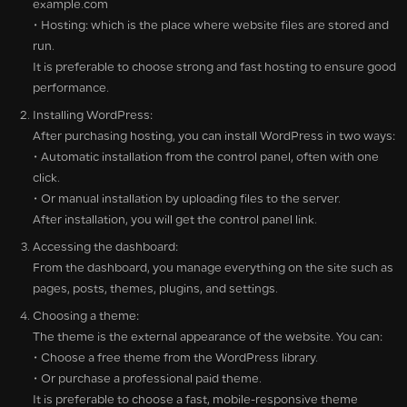
example.com
• Hosting: which is the place where website files are stored and
run.
It is preferable to choose strong and fast hosting to ensure good
performance.
Installing WordPress:
After purchasing hosting, you can install WordPress in two ways:
• Automatic installation from the control panel, often with one
click.
• Or manual installation by uploading files to the server.
After installation, you will get the control panel link.
Accessing the dashboard:
From the dashboard, you manage everything on the site such as
pages, posts, themes, plugins, and settings.
Choosing a theme:
The theme is the external appearance of the website. You can:
• Choose a free theme from the WordPress library.
• Or purchase a professional paid theme.
It is preferable to choose a fast, mobile-responsive theme