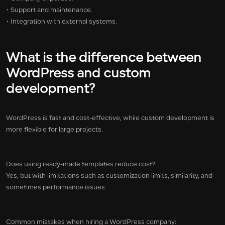
• Support and maintenance.
• Integration with external systems.
What is the difference between
WordPress and custom
development?
WordPress is fast and cost-effective, while custom development is
more flexible for large projects.
Does using ready-made templates reduce cost?
Yes, but with limitations such as customization limits, similarity, and
sometimes performance issues.
Common mistakes when hiring a WordPress company: