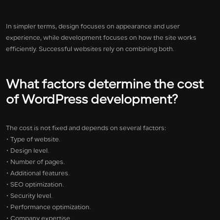
In simpler terms, design focuses on appearance and user
experience, while development focuses on how the site works
efficiently. Successful websites rely on combining both.
What factors determine the cost
of WordPress development?
The cost is not fixed and depends on several factors:
• Type of website.
• Design level.
• Number of pages.
• Additional features.
• SEO optimization.
• Security level.
• Performance optimization.
• Company expertise.