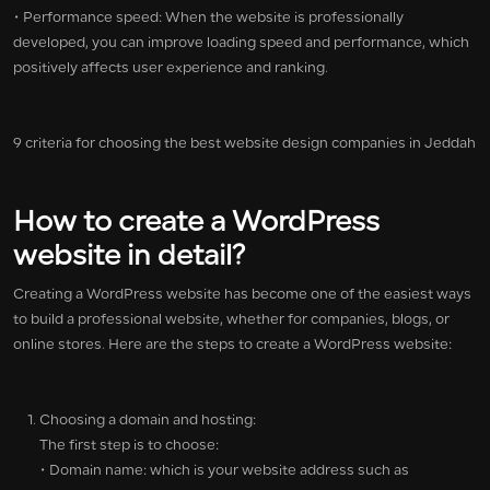
• Performance speed: When the website is professionally
developed, you can improve loading speed and performance, which
positively affects user experience and ranking.
9 criteria for choosing the best website design companies in Jeddah
How to create a WordPress
website in detail?
Creating a WordPress website has become one of the easiest ways
to build a professional website, whether for companies, blogs, or
online stores. Here are the steps to create a WordPress website:
Choosing a domain and hosting:
The first step is to choose:
• Domain name: which is your website address such as