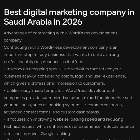
Best digital marketing company in
Saudi Arabia in 2026
Advantages of contracting with a WordPress development
company:
Contracting with a WordPress development company is an
important step for any business that wants to build a strong
professional digital presence, as it offers:
• It works on designing specialized websites that reflect your
business activity, considering colors, logo, and user experience,
which gives a professional impression to customers.
• Unlike ready-made templates, WordPress development
companies provide customized solutions to add functions that suit
your business, such as booking systems, e-commerce stores,
advanced contact forms, and custom dashboards.
• It focuses on improving website loading speed and reducing
technical issues, which enhances user experience, reduces bounce
rate, and improves Google ranking.