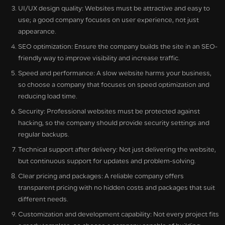
UI/UX design quality: Websites must be attractive and easy to
use; a good company focuses on user experience, not just
appearance.
SEO optimization: Ensure the company builds the site in an SEO-
friendly way to improve visibility and increase traffic.
Speed and performance: A slow website harms your business,
so choose a company that focuses on speed optimization and
reducing load time.
Security: Professional websites must be protected against
hacking, so the company should provide security settings and
regular backups.
Technical support after delivery: Not just delivering the website,
but continuous support for updates and problem-solving.
Clear pricing and packages: A reliable company offers
transparent pricing with no hidden costs and packages that suit
different needs.
Customization and development capability: Not every project fits