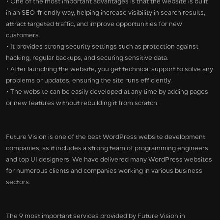
• One of the most important advantages is that the website is built
in an SEO-friendly way, helping increase visibility in search results,
attract targeted traffic, and improve opportunities for new
customers.
• It provides strong security settings such as protection against
hacking, regular backups, and securing sensitive data.
• After launching the website, you get technical support to solve any
problems or updates, ensuring the site runs efficiently.
• The website can be easily developed at any time by adding pages
or new features without rebuilding it from scratch.
Future Vision is one of the best WordPress website development
companies, as it includes a strong team of programming engineers
and top UI designers. We have delivered many WordPress websites
for numerous clients and companies working in various business
sectors.
The 9 most important services provided by Future Vision in