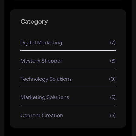
Category
Digital Marketing
(7)
Mystery Shopper
(3)
Technology Solutions
(0)
Marketing Solutions
(3)
Content Creation
(3)