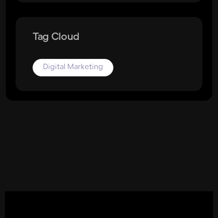
Tag Cloud
Digital Marketing