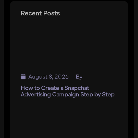
Recent Posts
August 8, 2026
By
How to Create a Snapchat
Advertising Campaign Step by Step