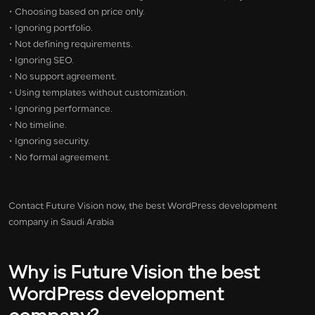
• Choosing based on price only.
• Ignoring portfolio.
• Not defining requirements.
• Ignoring SEO.
• No support agreement.
• Using templates without customization.
• Ignoring performance.
• No timeline.
• Ignoring security.
• No formal agreement.
Contact Future Vision now, the best WordPress development
company in Saudi Arabia
Why is Future Vision the best
WordPress development