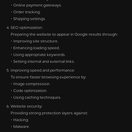
• Online payment gateways.
• Order tracking.
• Shipping settings.
SEO optimization:
Preparing the website to appear in Google results through:
• Improving site structure.
• Enhancing loading speed.
• Using appropriate keywords.
• Setting internal and external links.
Improving speed and performance:
To ensure faster browsing experience by:
• Image compression.
• Code optimization.
• Using caching techniques.
Website security:
Providing strong protection layers against:
• Hacking.
• Malware.