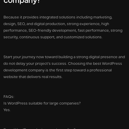
company?
Because it provides integrated solutions including marketing,
design, SEO, and digital production, strong experience, high
performance, SEO-friendly development, fast performance, strong
security, continuous support, and customized solutions.
Start your journey now toward building a strong digital presence and
do not delay your project’s success. Choosing the best WordPress
development company is the first step toward a professional
website that delivers real results.
FAQs:
Is WordPress suitable for large companies?
Yes.