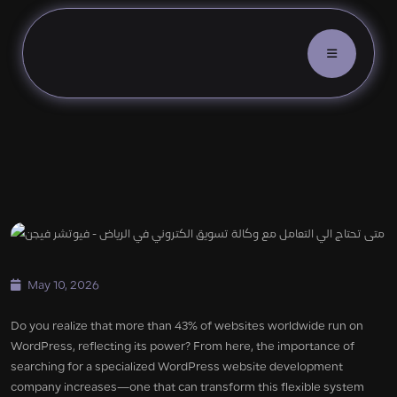
WordPress Website Developmen
May 10, 2026
Do you realize that more than 43% of websites worldwide run on
WordPress, reflecting its power? From here, the importance of
searching for a specialized WordPress website development
company increases—one that can transform this flexible system