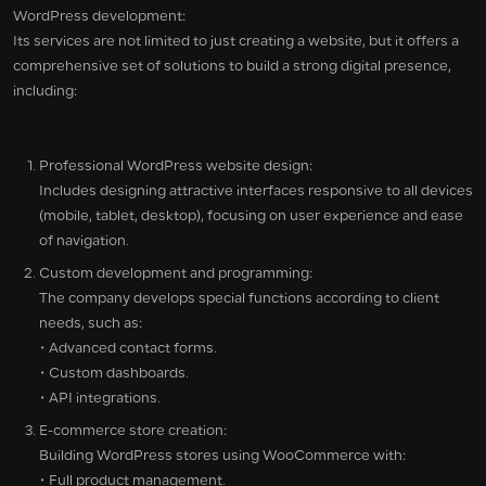
WordPress development:
Its services are not limited to just creating a website, but it offers a
comprehensive set of solutions to build a strong digital presence,
including:
Professional WordPress website design:
Includes designing attractive interfaces responsive to all devices
(mobile, tablet, desktop), focusing on user experience and ease
of navigation.
Custom development and programming:
The company develops special functions according to client
needs, such as:
• Advanced contact forms.
• Custom dashboards.
• API integrations.
E-commerce store creation:
Building WordPress stores using WooCommerce with:
• Full product management.