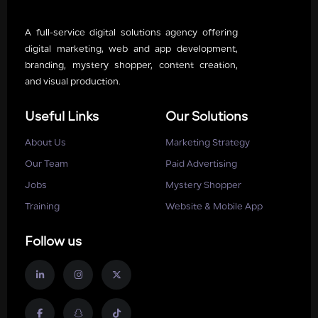
A full-service digital solutions agency offering
digital marketing, web and app development,
branding, mystery shopper, content creation,
and visual production.
Useful Links
Our Solutions
About Us
Marketing Strategy
Our Team
Paid Advertising
Jobs
Mystery Shopper
Training
Website & Mobile App
Follow us