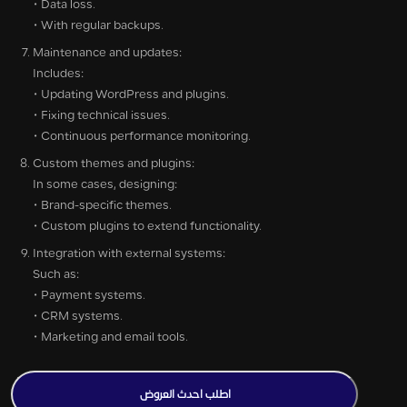
• Data loss.
• With regular backups.
Maintenance and updates:
Includes:
• Updating WordPress and plugins.
• Fixing technical issues.
• Continuous performance monitoring.
Custom themes and plugins:
In some cases, designing:
• Brand-specific themes.
• Custom plugins to extend functionality.
Integration with external systems:
Such as:
• Payment systems.
• CRM systems.
• Marketing and email tools.
اطلب احدث العروض