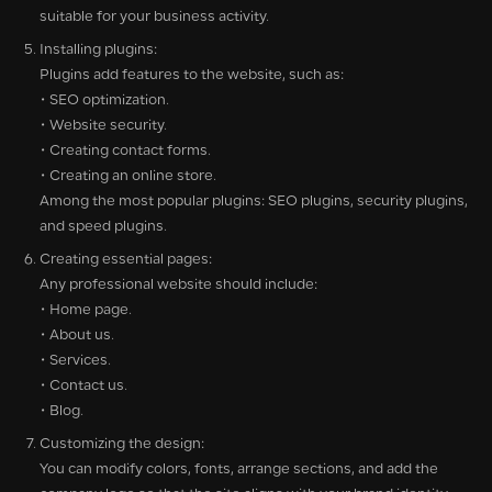
suitable for your business activity.
Installing plugins:
Plugins add features to the website, such as:
• SEO optimization.
• Website security.
• Creating contact forms.
• Creating an online store.
Among the most popular plugins: SEO plugins, security plugins,
and speed plugins.
Creating essential pages:
Any professional website should include:
• Home page.
• About us.
• Services.
• Contact us.
• Blog.
Customizing the design:
You can modify colors, fonts, arrange sections, and add the