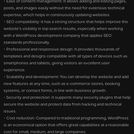
• Ease of content management: It allows adding and editing pages,
posts, and images easily without the need for extensive technical
expertise, which helps in continuously updating websites.
• SEO compatibility: It has a strong structure that helps improve the
website’s visibility in top search results, especially when working
with a WordPress development company that applies SEO
standards professionally.
• Professional and responsive design: It provides thousands of
templates and designs compatible with all types of devices such as
smartphones and tablets, giving visitors an excellent user
experience.
• Scalability and development: You can develop the website and add
new features at any time, such as e-commerce stores, booking
systems, or contact forms, in line with business growth.
• Security and protection: It supports many security plugins that help
secure the website and protect data from hacking and technical
issues.
• Cost reduction: Compared to traditional programming, WordPress
is an economical option that offers great capabilities at a reasonable
cost for small, medium, and large companies.