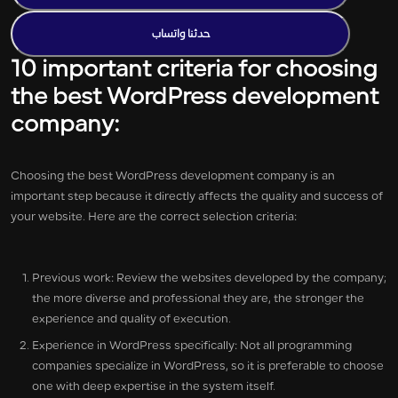
حدثنا واتساب
10 important criteria for choosing
the best WordPress development
company:
Choosing the best WordPress development company is an
important step because it directly affects the quality and success of
your website. Here are the correct selection criteria:
Previous work: Review the websites developed by the company;
the more diverse and professional they are, the stronger the
experience and quality of execution.
Experience in WordPress specifically: Not all programming
companies specialize in WordPress, so it is preferable to choose
one with deep expertise in the system itself.