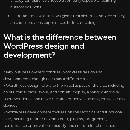
a ready template, so choose a company capable of building
custom solutions.
Customer reviews: Reviews give a real picture of service quality,
so check previous experiences before deciding.
What is the difference between
WordPress design and
development?
Many business owners confuse WordPress design and
development, although each has a different role:
• WordPress design refers to the visual aspect of the site, including
colors, fonts, page layout, and content display, aiming to improve
user experience and make the site attractive and easy to use across
devices.
• WordPress development focuses on the technical and functional
side, including feature development, plugins, integrations,
performance optimization, security, and custom functionalities.