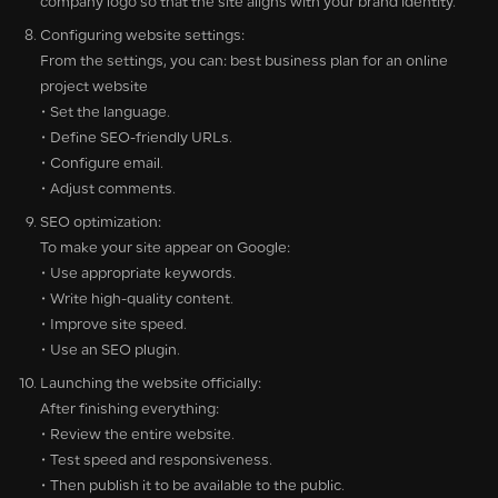
company logo so that the site aligns with your brand identity.
Configuring website settings:
From the settings, you can: best business plan for an online
project website
• Set the language.
• Define SEO-friendly URLs.
• Configure email.
• Adjust comments.
SEO optimization:
To make your site appear on Google:
• Use appropriate keywords.
• Write high-quality content.
• Improve site speed.
• Use an SEO plugin.
Launching the website officially:
After finishing everything:
• Review the entire website.
• Test speed and responsiveness.
• Then publish it to be available to the public.