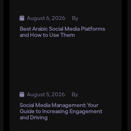
August 6, 2026
By
Best Arabic Social Media Platforms
and How to Use Them
August 5, 2026
By
Social Media Management: Your
Guide to Increasing Engagement
and Driving