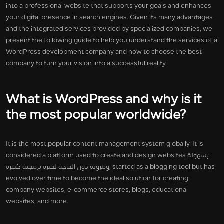
into a professional website that supports your goals and enhances
your digital presence in search engines. Given its many advantages
and the integrated services provided by specialized companies, we
present the following guide to help you understand the services of a
WordPress development company and how to choose the best
company to turn your vision into a successful reality.
What is WordPress and why is it
the most popular worldwide?
It is the most popular content management system globally. It is
considered a platform used to create and design websites بسهولة
ومرونة دون الحاجة لخبرة برمجية كبيرة, started as a blogging tool but has
evolved over time to become the ideal solution for creating
company websites, e-commerce stores, blogs, educational
websites, and more.